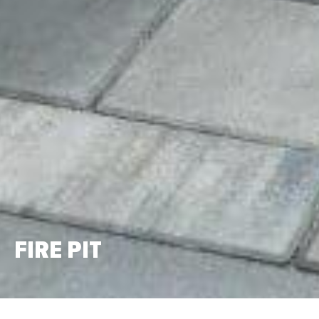
FIRE PIT