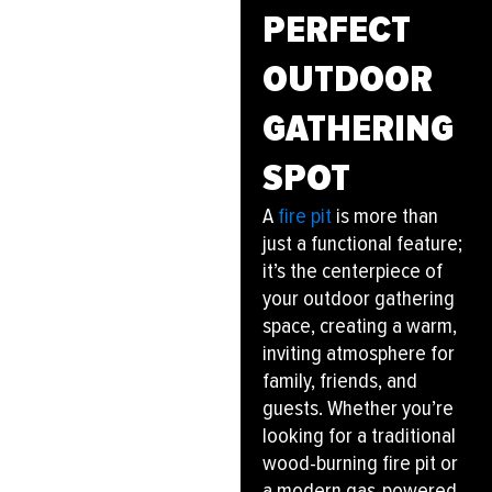
PERFECT
OUTDOOR
GATHERING
SPOT
A
fire pit
is more than
just a functional feature;
it’s the centerpiece of
your outdoor gathering
space, creating a warm,
inviting atmosphere for
family, friends, and
guests. Whether you’re
looking for a traditional
wood-burning fire pit or
a modern gas-powered