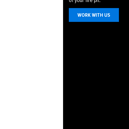
of your fire pit.
WORK WITH US