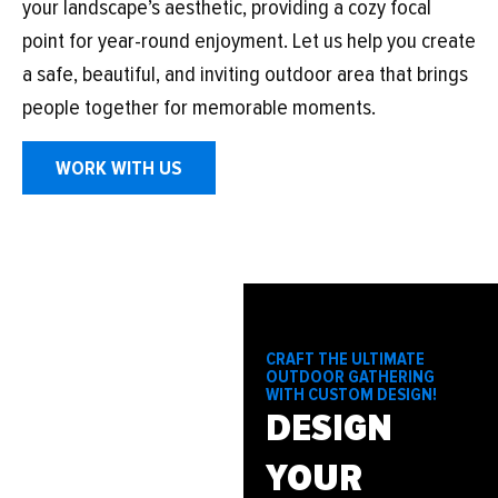
your landscape’s aesthetic, providing a cozy focal
point for year-round enjoyment. Let us help you create
a safe, beautiful, and inviting outdoor area that brings
people together for memorable moments.
WORK WITH US
CRAFT THE ULTIMATE
OUTDOOR GATHERING
WITH CUSTOM DESIGN!
DESIGN
YOUR