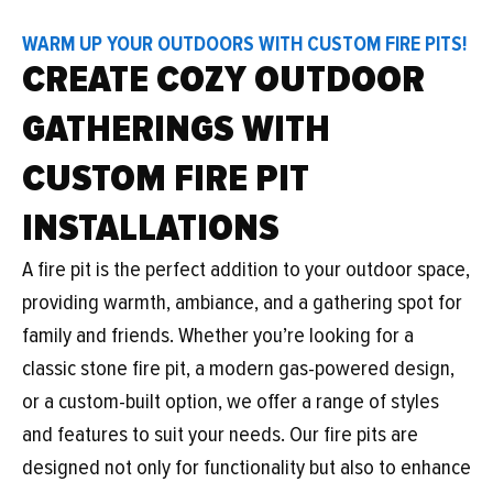
WARM UP YOUR OUTDOORS WITH CUSTOM FIRE PITS!
CREATE COZY OUTDOOR
GATHERINGS WITH
CUSTOM FIRE PIT
INSTALLATIONS
A fire pit is the perfect addition to your outdoor space,
providing warmth, ambiance, and a gathering spot for
family and friends. Whether you’re looking for a
classic stone fire pit, a modern gas-powered design,
or a custom-built option, we offer a range of styles
and features to suit your needs. Our fire pits are
designed not only for functionality but also to enhance