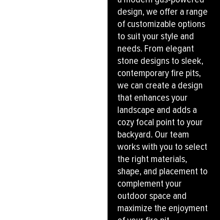
design, we offer a range
of customizable options
to suit your style and
needs. From elegant
stone designs to sleek,
contemporary fire pits,
we can create a design
that enhances your
landscape and adds a
cozy focal point to your
backyard. Our team
works with you to select
the right materials,
shape, and placement to
complement your
outdoor space and
maximize the enjoyment