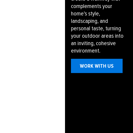
complements your
home’s style,
landscaping, and
personal taste, turning
your outdoor areas into
an inviting, cohesive
environment.
WORK WITH US