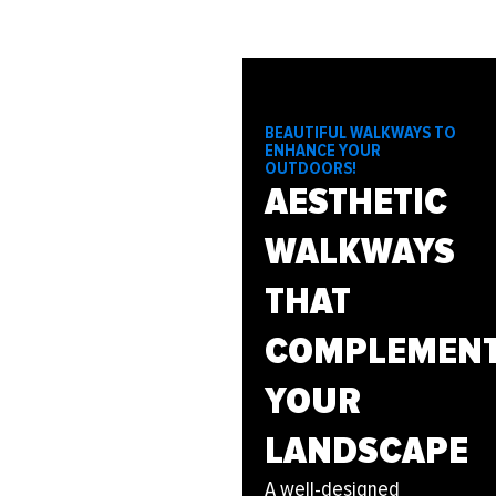
BEAUTIFUL WALKWAYS TO
ENHANCE YOUR
OUTDOORS!
AESTHETIC
WALKWAYS
THAT
COMPLEMEN
YOUR
LANDSCAPE
A well-designed