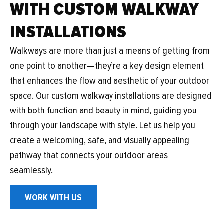
WITH CUSTOM WALKWAY
INSTALLATIONS
Walkways are more than just a means of getting from
one point to another—they’re a key design element
that enhances the flow and aesthetic of your outdoor
space. Our custom walkway installations are designed
with both function and beauty in mind, guiding you
through your landscape with style. Let us help you
create a welcoming, safe, and visually appealing
pathway that connects your outdoor areas
seamlessly.
WORK WITH US