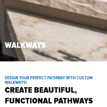
WALKWAYS
DESIGN YOUR PERFECT PATHWAY WITH CUSTOM
WALKWAYS!
CREATE BEAUTIFUL,
FUNCTIONAL PATHWAYS