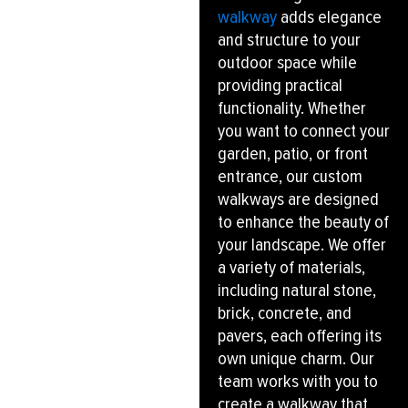
walkway
adds elegance
and structure to your
outdoor space while
providing practical
functionality. Whether
you want to connect your
garden, patio, or front
entrance, our custom
walkways are designed
to enhance the beauty of
your landscape. We offer
a variety of materials,
including natural stone,
brick, concrete, and
pavers, each offering its
own unique charm. Our
team works with you to
create a walkway that