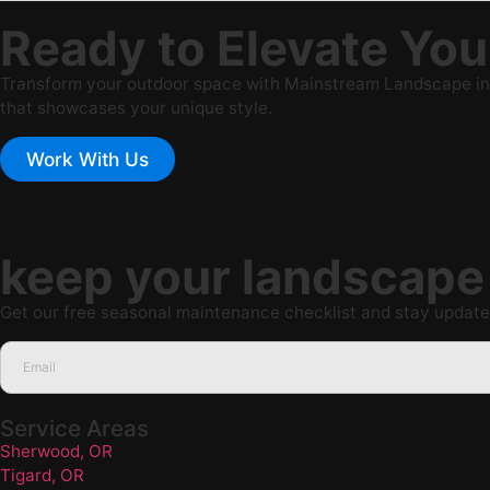
Ready to Elevate Yo
Transform your outdoor space with Mainstream Landscape in Po
that showcases your unique style.
Work With Us
keep your landscape 
Get our free seasonal maintenance checklist and stay updated
Service Areas
Sherwood, OR
Tigard, OR