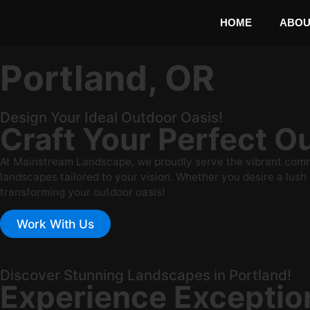
HOME
ABOU
Portland, OR
Design Your Ideal Outdoor Oasis!
Craft Your Perfect 
At Mainstream Landscape, we proudly serve the vibrant commun
landscapes tailored to your vision. Whether you desire a lush g
transforming your outdoor oasis!
Work With Us
Discover Stunning Landscapes in Portland!
Experience Exceptio