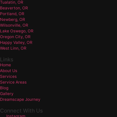
Tualatin, OR
Beaverton, OR
Portland, OR
Newberg, OR
Wilsonville, OR
Lake Oswego, OR
Oregon City, OR
Happy Valley, OR
West Linn, OR
Links
Home
About Us
Services
Service Areas
Blog
Gallery
Dreamscape Journey
Connect With Us
Instagram