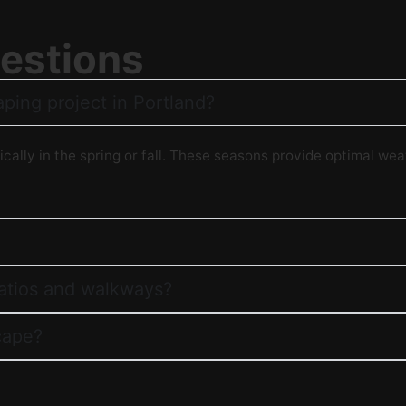
estions
aping project in Portland?
ically in the spring or fall. These seasons provide optimal wea
patios and walkways?
cape?