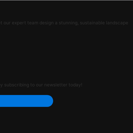
t our expert team design a stunning, sustainable landscape
by subscribing to our newsletter today!