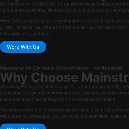
At Mainstream Landscape, we embrace these unique characteri
right plants and materials that not only enhance your landsca
What sets us apart is our commitment to personalized service 
project reflects their style and enhances their property. Wit
extension of your home.
Work With Us
Reasons to Choose Mainstream Landscape!
Why Choose Mainstr
Choosing Mainstream Landscape for your outdoor needs in Port
landscape design and maintenance but also passionate about e
sustainable and harmonious with the local environment.
We believe that every outdoor space should be a reflection of
Mainstream Landscape, you can expect a seamless experience