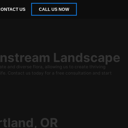
CONTACT US
CALL US NOW
ainstream Landscape
 and diverse flora, allowing us to create thriving
ife. Contact us today for a free consultation and start
rtland, OR