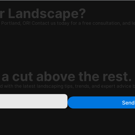
ur Landscape?
rtland, OR! Contact us today for a free consultation, and le
a cut above the rest.
 with the latest landscaping tips, trends, and expert advice 
Send