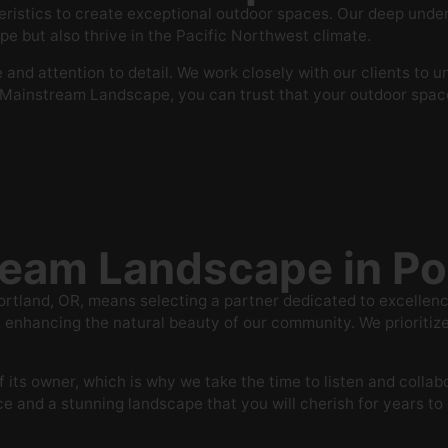
stics to create exceptional outdoor spaces. Our deep underst
pe but also thrive in the Pacific Northwest climate.
and attention to detail. We work closely with our clients to 
h Mainstream Landscape, you can trust that your outdoor space 
eam Landscape in Po
land, OR, means selecting a partner dedicated to excellence 
nhancing the natural beauty of our community. We prioritize 
 its owner, which is why we take the time to listen and collab
 and a stunning landscape that you will cherish for years t