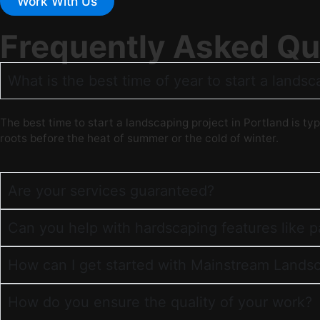
Work With Us
Frequently Asked Qu
What is the best time of year to start a landsc
The best time to start a landscaping project in Portland is typ
roots before the heat of summer or the cold of winter.
Are your services guaranteed?
Can you help with hardscaping features like 
How can I get started with Mainstream Lands
How do you ensure the quality of your work?