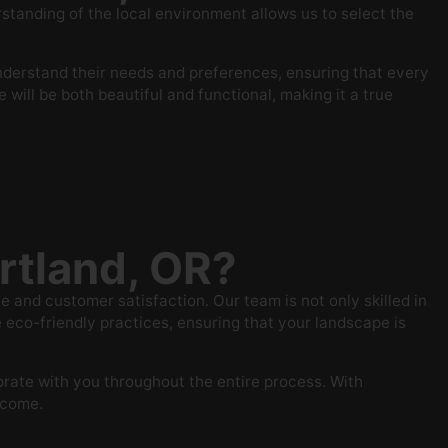
anding of the local environment allows us to select the
understand their needs and preferences, ensuring that every
will be both beautiful and functional, making it a true
rtland, OR?
and customer satisfaction. Our team is not only skilled in
eco-friendly practices, ensuring that your landscape is
orate with you throughout the entire process. With
o come.