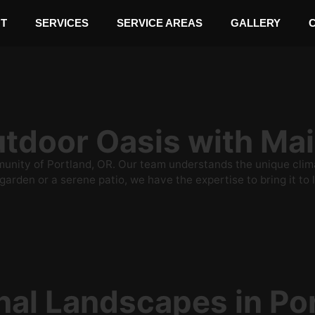
T
SERVICES
SERVICE AREAS
GALLERY
Outdoor Oasis with M
ity of Portland, OR. Our team understands the unique climate
arden or a serene patio, we have the expertise to bring it to l
nal Landscapes in Po