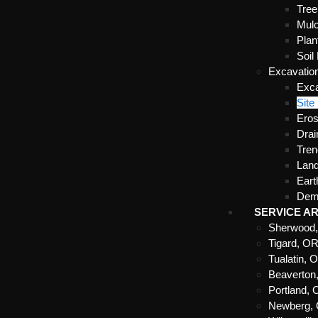
Tre
Mulc
Plan
Soil
Excavatio
Exca
Site
Eros
Drai
Tren
Land
Ear
Demo
SERVICE A
Sherwood
Tigard, O
Tualatin, 
Beaverton
Portland,
Newberg,