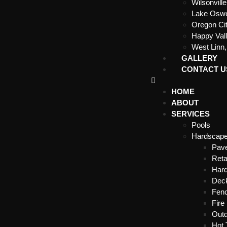
Wilsonvill
Lake Osw
Oregon Ci
Happy Val
West Linn
GALLERY
CONTACT U
HOME
ABOUT
SERVICES
Pools
Hardscap
Pave
Reta
Hard
Dec
Fenc
Fire 
Outd
Hot 