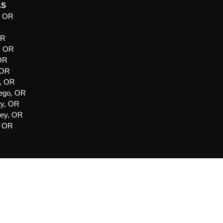
AS
, OR
R
OR
, OR
 OR
 OR
e, OR
ego, OR
ty, OR
ley, OR
, OR