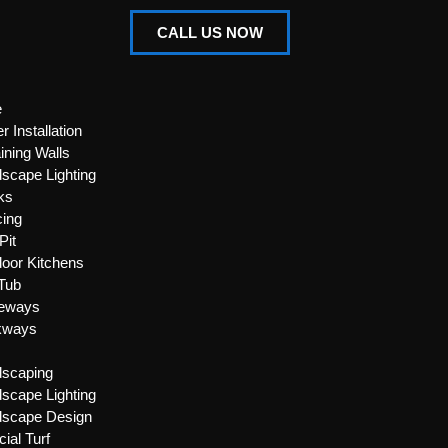
CALL US NOW
e
r Installation
ining Walls
scape Lighting
ks
ing
Pit
oor Kitchens
Tub
veways
kways
dscaping
scape Lighting
dscape Design
icial Turf