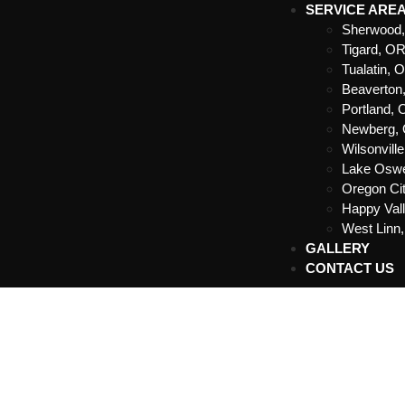
SERVICE ARE
Sherwood
Tigard, O
Tualatin, 
Beaverton
Portland,
Newberg,
Wilsonvill
Lake Osw
Oregon Ci
Happy Val
West Linn
GALLERY
CONTACT US