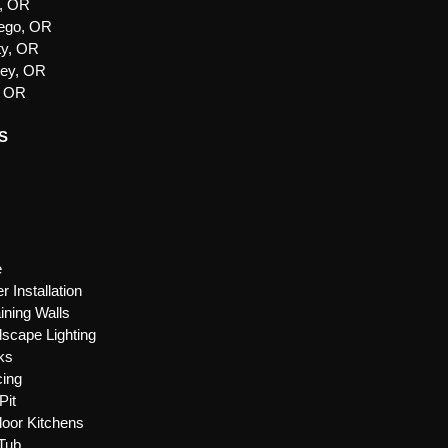
e, OR
ego, OR
ty, OR
ley, OR
, OR
S
e
r Installation
ining Walls
scape Lighting
ks
ing
Pit
oor Kitchens
Tub