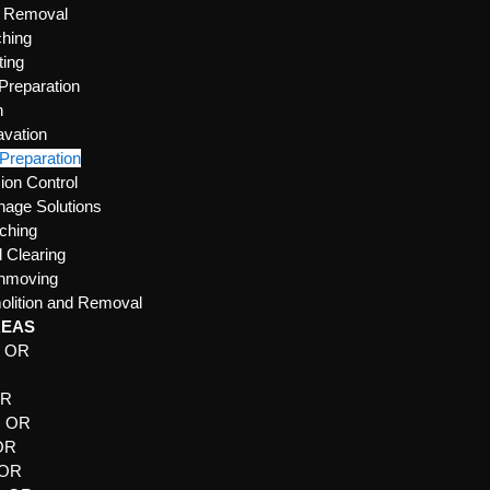
e Removal
hing
ting
 Preparation
n
vation
 Preparation
ion Control
nage Solutions
ching
 Clearing
thmoving
lition and Removal
REAS
, OR
R
OR
, OR
 OR
 OR