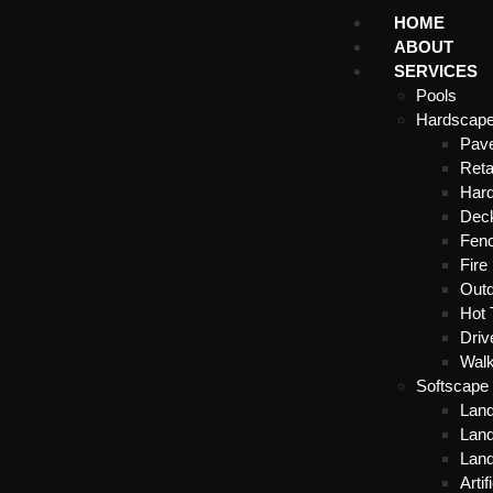
HOME
ABOUT
SERVICES
Pools
Hardscap
Pave
Reta
Hard
Dec
Fenc
Fire 
Outd
Hot 
Dri
Wal
Softscape
Lan
Land
Lan
Artif