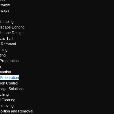
veways
kways
dscaping
scape Lighting
dscape Design
icial Turf
e Removal
hing
ting
 Preparation
n
vation
 Preparation
ion Control
nage Solutions
ching
 Clearing
thmoving
lition and Removal