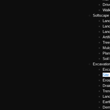
Dri
Wal
Softscape
Lan
Land
Lan
Artif
Tre
Mulc
Plan
Soil
Excavatio
Exca
Site
Eros
Drai
Tren
Land
Ear
Demo